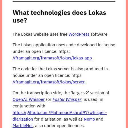
What technologies does Lokas
use?
The Lokas website uses free
WordPress
software.
The Lokas application uses code developed in-house
under an open licence: https:
//framagit.org/framasoft/lokas/lokas-app
The code for the Lokas server is also produced in-
house under an open licence: https:
//framagit.org/framasoft/lokas/server
On the transcription side, the ‘large-v2’ version of
OpenAI Whisper
(or
Faster Whisper
) is used, in
conjunction with
https://github.com/MahmoudAshraf97/whisper-
diarization
for diarisation, as well as
NeMo
and
MarbleNet
, also under open licences.