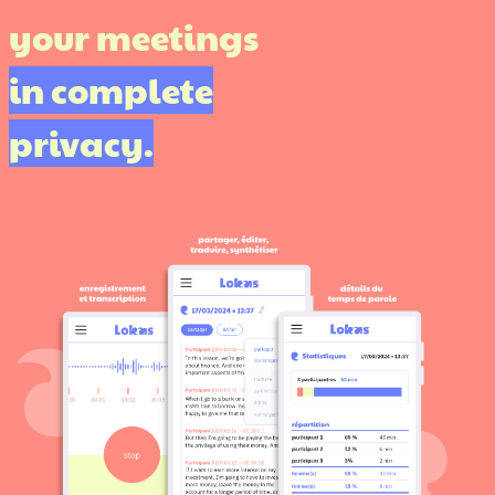
your meetings
in complete
privacy.