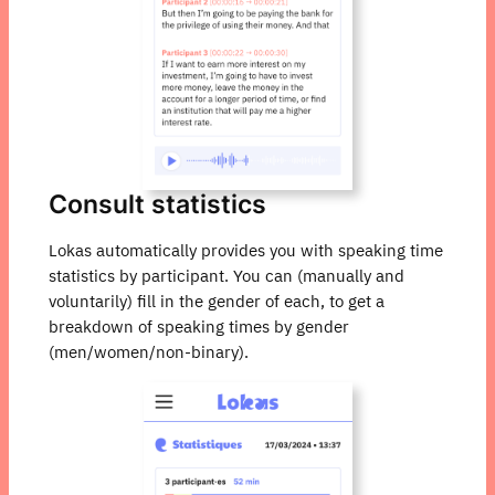
Consult statistics
Lokas automatically provides you with speaking time
statistics by participant. You can (manually and
voluntarily) fill in the gender of each, to get a
breakdown of speaking times by gender
(men/women/non-binary).