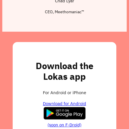
Chad Lyar
CEO, Meethomaniac™
Download the
Lokas app
For Android or iPhone
Download for Android
(soon on F-Droid)