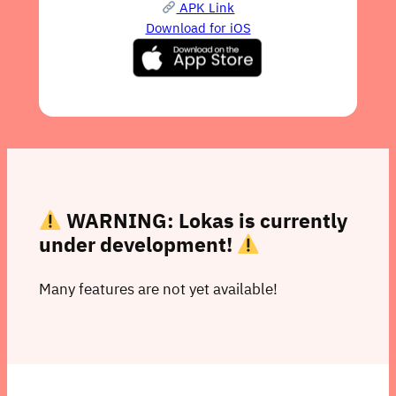
APK Link
Download for iOS
WARNING: Lokas is currently
under development!
Many features are not yet available!