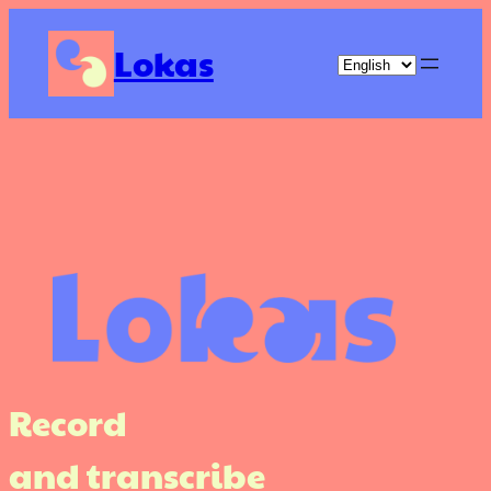
Skip
to
Lokas
content
Record
and transcribe