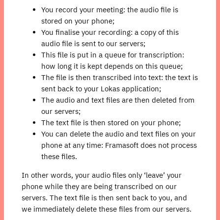
You record your meeting: the audio file is
stored on your phone;
You finalise your recording: a copy of this
audio file is sent to our servers;
This file is put in a queue for transcription:
how long it is kept depends on this queue;
The file is then transcribed into text: the text is
sent back to your Lokas application;
The audio and text files are then deleted from
our servers;
The text file is then stored on your phone;
You can delete the audio and text files on your
phone at any time: Framasoft does not process
these files.
In other words, your audio files only ‘leave’ your
phone while they are being transcribed on our
servers. The text file is then sent back to you, and
we immediately delete these files from our servers.