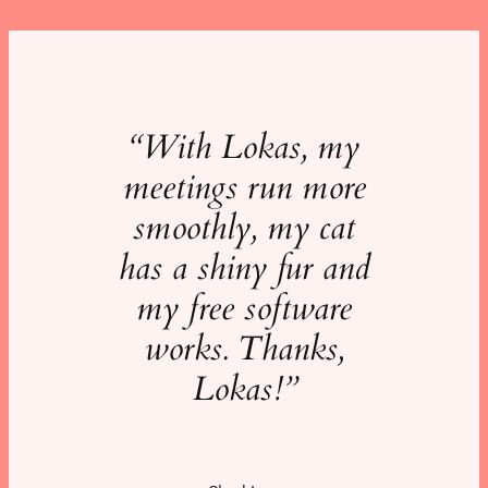
“With Lokas, my
meetings run more
smoothly, my cat
has a shiny fur and
my free software
works.
Thanks,
Lokas!”