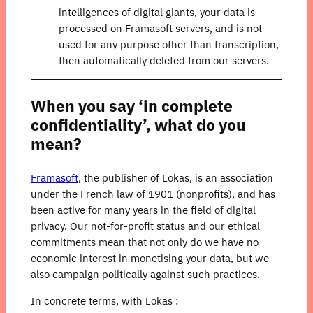
intelligences of digital giants, your data is
processed on Framasoft servers, and is not
used for any purpose other than transcription,
then automatically deleted from our servers.
When you say ‘in complete
confidentiality’, what do you
mean?
Framasoft
, the publisher of Lokas, is an association
under the French law of 1901 (nonprofits), and has
been active for many years in the field of digital
privacy. Our not-for-profit status and our ethical
commitments mean that not only do we have no
economic interest in monetising your data, but we
also campaign politically against such practices.
In concrete terms, with Lokas :