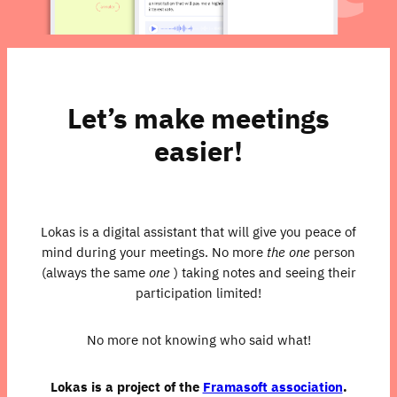
Let’s make meetings
easier!
Lokas is a digital assistant that will give you peace of
mind during your meetings. No more
the one
person
(always the same
one
) taking notes and seeing their
participation limited!
No more not knowing who said what!
Lokas is a project of the
Framasoft association
.