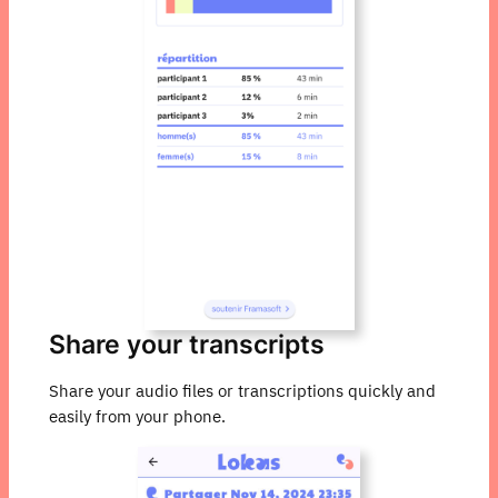
Share your transcripts
Share your audio files or transcriptions quickly and
easily from your phone.