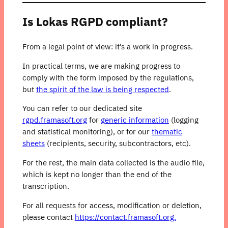
Is Lokas RGPD compliant?
From a legal point of view: it’s a work in progress.
In practical terms, we are making progress to
comply with the form imposed by the regulations,
but
the spirit of the law is being respected
.
You can refer to our dedicated site
rgpd.framasoft.org
for
generic information
(logging
and statistical monitoring), or for our
thematic
sheets
(recipients, security, subcontractors, etc).
For the rest, the main data collected is the audio file,
which is kept no longer than the end of the
transcription.
For all requests for access, modification or deletion,
please contact
https://contact.framasoft.org.