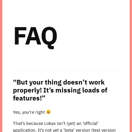
FAQ
“But your thing doesn’t work
properly! It’s missing loads of
features!”
Yes, you’re right
That’s because Lokas isn’t (yet) an ‘official’
application. It’s not yet a ‘beta’ version (test version