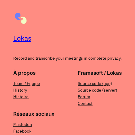
Lokas
Record and transcribe your meetings in complete privacy.
À propos
Framasoft / Lokas
Team / Équipe
Source code (app)
History
Source code (server)
Histoire
Forum
Contact
Réseaux sociaux
Mastodon
Facebook