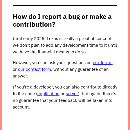
How do I report a bug or make a
contribution?
Until early 2025, Lokas is really a proof of concept:
we don’t plan to add any development time to it until
we have the financial means to do so.
However, you can ask your questions on
our forum
,
or
our contact form
, without any guarantee of an
answer.
If you’re a developer, you can also contribute directly
to the code (
application
or
server
), but again, there’s
no guarantee that your feedback will be taken into
account.