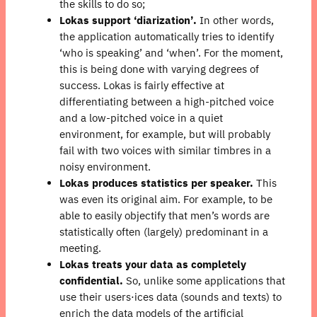
the skills to do so;
Lokas support ‘diarization’.
In other words,
the application automatically tries to identify
‘who is speaking’ and ‘when’. For the moment,
this is being done with varying degrees of
success. Lokas is fairly effective at
differentiating between a high-pitched voice
and a low-pitched voice in a quiet
environment, for example, but will probably
fail with two voices with similar timbres in a
noisy environment.
Lokas produces statistics per speaker.
This
was even its original aim. For example, to be
able to easily objectify that men’s words are
statistically often (largely) predominant in a
meeting.
Lokas treats your data as completely
confidential.
So, unlike some applications that
use their users⋅ices data (sounds and texts) to
enrich the data models of the artificial