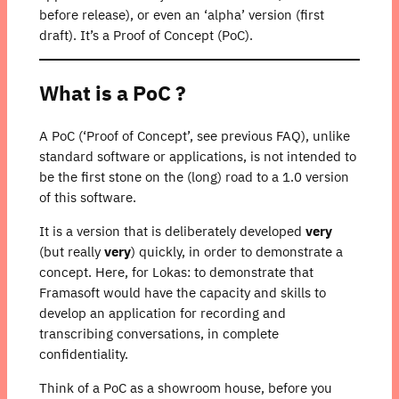
before release), or even an ‘alpha’ version (first
draft). It’s a Proof of Concept (PoC).
What is a PoC ?
A PoC (‘Proof of Concept’, see previous FAQ), unlike
standard software or applications, is not intended to
be the first stone on the (long) road to a 1.0 version
of this software.
It is a version that is deliberately developed
very
(but really
very
) quickly, in order to demonstrate a
concept. Here, for Lokas: to demonstrate that
Framasoft would have the capacity and skills to
develop an application for recording and
transcribing conversations, in complete
confidentiality.
Think of a PoC as a showroom house, before you