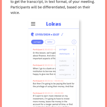
to get the transcript, in text format, of your meeting.
Participants will be differentiated, based on their
voice.