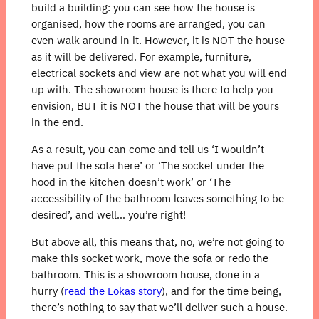
build a building: you can see how the house is
organised, how the rooms are arranged, you can
even walk around in it. However, it is NOT the house
as it will be delivered. For example, furniture,
electrical sockets and view are not what you will end
up with. The showroom house is there to help you
envision, BUT it is NOT the house that will be yours
in the end.
As a result, you can come and tell us ‘I wouldn’t
have put the sofa here’ or ‘The socket under the
hood in the kitchen doesn’t work’ or ‘The
accessibility of the bathroom leaves something to be
desired’, and well… you’re right!
But above all, this means that, no, we’re not going to
make this socket work, move the sofa or redo the
bathroom. This is a showroom house, done in a
hurry (
read the Lokas story
), and for the time being,
there’s nothing to say that we’ll deliver such a house.