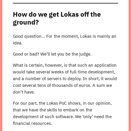
How do we get Lokas off the
ground?
Good question… For the moment, Lokas is mainly an
idea.
Good or bad? We’ll let you be the judge.
What is certain, however, is that such an application
would take several weeks of full-time development,
and a number of servers to deploy. In short, it would
cost several tens of thousands of euros. A sum we
don’t have.
For our part, the Lokas PoC shows, in our opinion,
that we have the skills to embark on the
development of such software. We ‘only’ need the
financial resources.