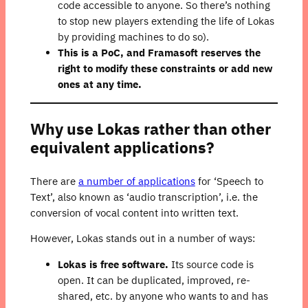
code accessible to anyone. So there’s nothing
to stop new players extending the life of Lokas
by providing machines to do so).
This is a PoC, and Framasoft reserves the
right to modify these constraints or add new
ones at any time.
Why use Lokas rather than other
equivalent applications?
There are
a number of applications
for ‘Speech to
Text’, also known as ‘audio transcription’, i.e. the
conversion of vocal content into written text.
However, Lokas stands out in a number of ways:
Lokas is free software.
Its source code is
open. It can be duplicated, improved, re-
shared, etc. by anyone who wants to and has