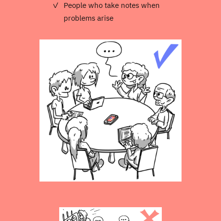
People who take notes when
problems arise