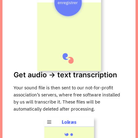
Get audio → text transcription
Your sound file is then sent to our not-for-profit
association’s servers, where free software installed
by us will transcribe it. These files will be
automatically deleted after processing.