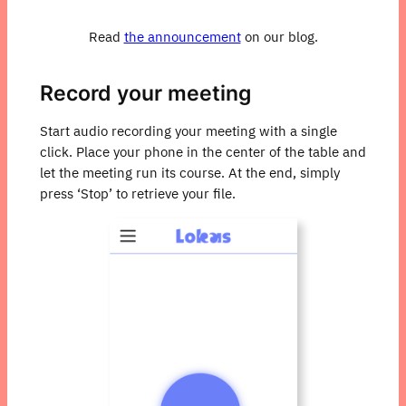
Read
the announcement
on our blog.
Record your meeting
Start audio recording your meeting with a single
click. Place your phone in the center of the table and
let the meeting run its course. At the end, simply
press ‘Stop’ to retrieve your file.