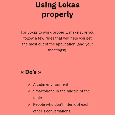
Using Lokas
properly
For Lokas to work properly, make sure you
follow a few rules that will help you get
the most out of the application (and your
meetings!).
« Do’s »
A calm environment
Smartphone in the middle of the
table
People who don’t interrupt each
other’s conversations