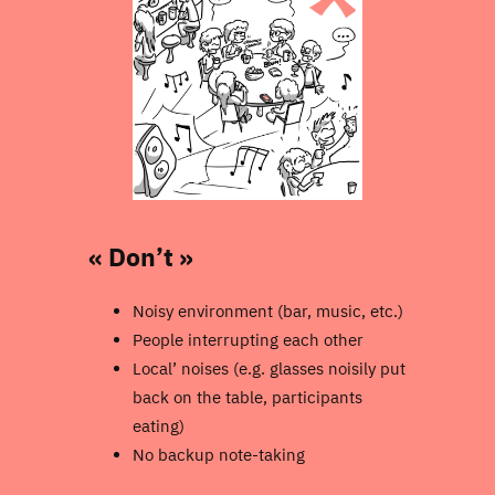
« Don’t »
Noisy environment (bar, music, etc.)
People interrupting each other
Local’ noises (e.g. glasses noisily put
back on the table, participants
eating)
No backup note-taking