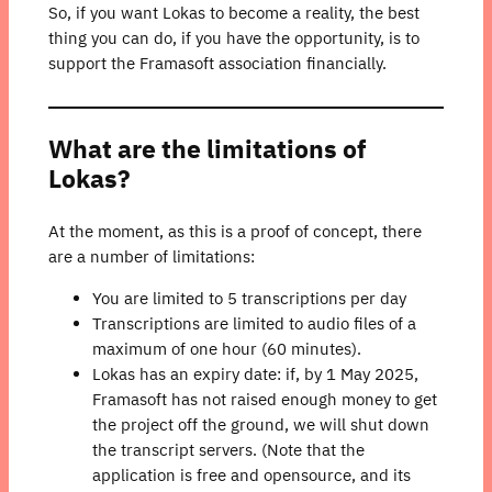
So, if you want Lokas to become a reality, the best
thing you can do, if you have the opportunity, is to
support the Framasoft association financially.
What are the limitations of
Lokas?
At the moment, as this is a proof of concept, there
are a number of limitations:
You are limited to 5 transcriptions per day
Transcriptions are limited to audio files of a
maximum of one hour (60 minutes).
Lokas has an expiry date: if, by 1 May 2025,
Framasoft has not raised enough money to get
the project off the ground, we will shut down
the transcript servers. (Note that the
application is free and opensource, and its