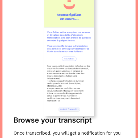
Browse your transcript
Once transcribed, you will get a notification for you