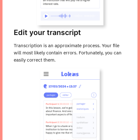
Edit your transcript
Transcription is an approximate process. Your file
will most likely contain errors. Fortunately, you can
easily correct them.